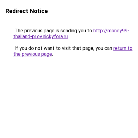
Redirect Notice
The previous page is sending you to
http://money99-
thailand-pr.ev.nickyfora.ru
.
If you do not want to visit that page, you can
return to
the previous page
.