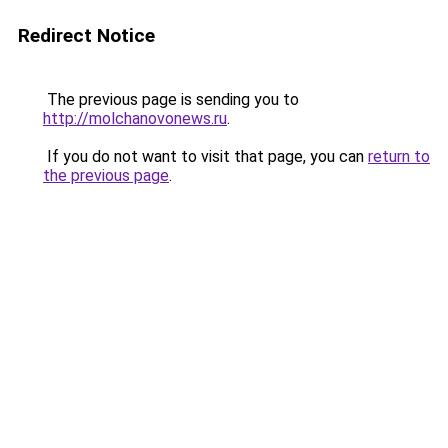
Redirect Notice
The previous page is sending you to
http://molchanovonews.ru
.
If you do not want to visit that page, you can
return to
the previous page
.