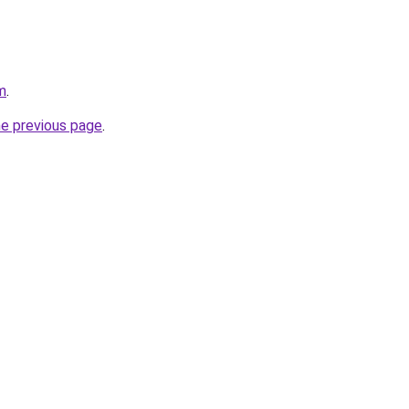
m
.
he previous page
.