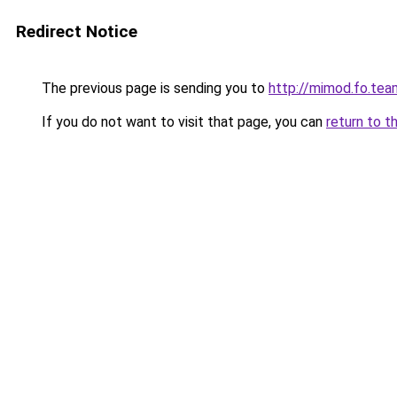
Redirect Notice
The previous page is sending you to
http://mimod.fo.tea
If you do not want to visit that page, you can
return to t