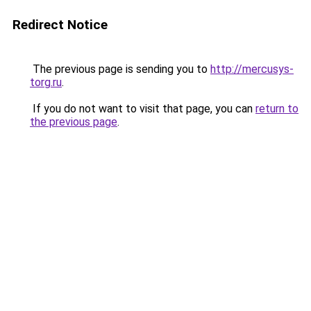
Redirect Notice
The previous page is sending you to
http://mercusys-
torg.ru
.
If you do not want to visit that page, you can
return to
the previous page
.