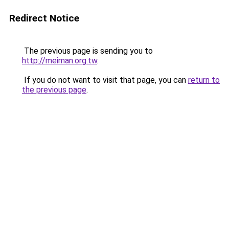
Redirect Notice
The previous page is sending you to
http://meiman.org.tw
.
If you do not want to visit that page, you can
return to
the previous page
.