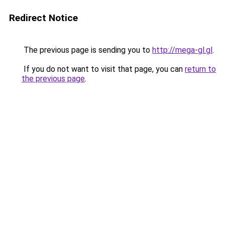
Redirect Notice
The previous page is sending you to
http://mega-gl.gl
.
If you do not want to visit that page, you can
return to
the previous page
.