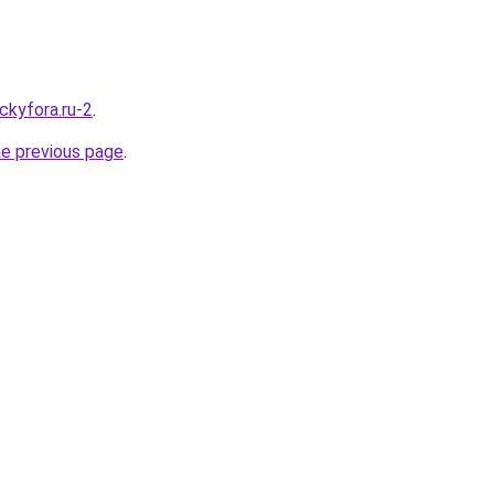
ckyfora.ru-2
.
he previous page
.