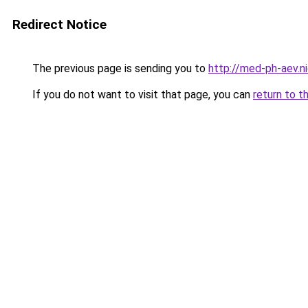
Redirect Notice
The previous page is sending you to
http://med-ph-aev.ni
If you do not want to visit that page, you can
return to t