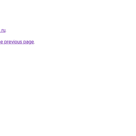
.ru
.
he previous page
.