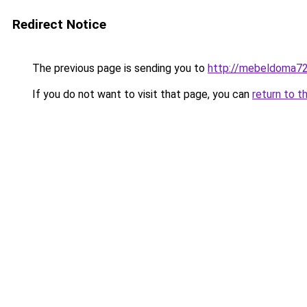
Redirect Notice
The previous page is sending you to
http://mebeldoma72
If you do not want to visit that page, you can
return to t