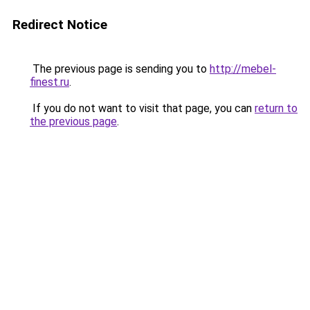
Redirect Notice
The previous page is sending you to
http://mebel-
finest.ru
.
If you do not want to visit that page, you can
return to
the previous page
.