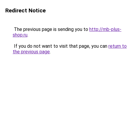
Redirect Notice
The previous page is sending you to
http://mb-plus-
shop.ru
.
If you do not want to visit that page, you can
return to
the previous page
.