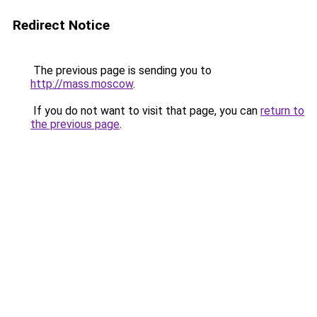
Redirect Notice
The previous page is sending you to
http://mass.moscow
.
If you do not want to visit that page, you can
return to
the previous page
.