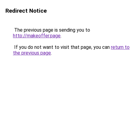
Redirect Notice
The previous page is sending you to
http://makeoffer.page
.
If you do not want to visit that page, you can
return to
the previous page
.