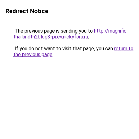
Redirect Notice
The previous page is sending you to
http://magnific-
thailandth2blog3-pr.ev.nickyfora.ru
.
If you do not want to visit that page, you can
return to
the previous page
.