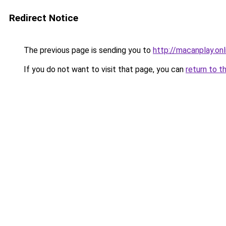
Redirect Notice
The previous page is sending you to
http://macanplay.onl
If you do not want to visit that page, you can
return to t