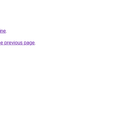
ine
.
he previous page
.