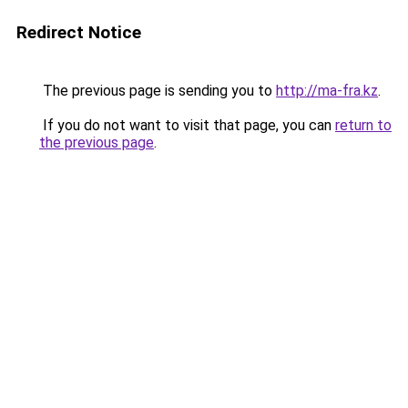
Redirect Notice
The previous page is sending you to
http://ma-fra.kz
.
If you do not want to visit that page, you can
return to
the previous page
.