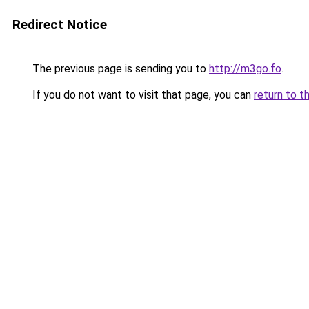
Redirect Notice
The previous page is sending you to
http://m3go.fo
.
If you do not want to visit that page, you can
return to t