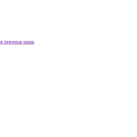
he previous page
.