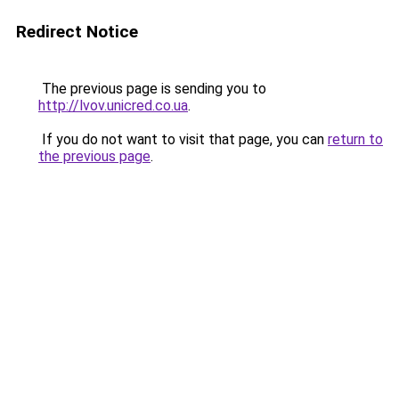
Redirect Notice
The previous page is sending you to
http://lvov.unicred.co.ua
.
If you do not want to visit that page, you can
return to
the previous page
.