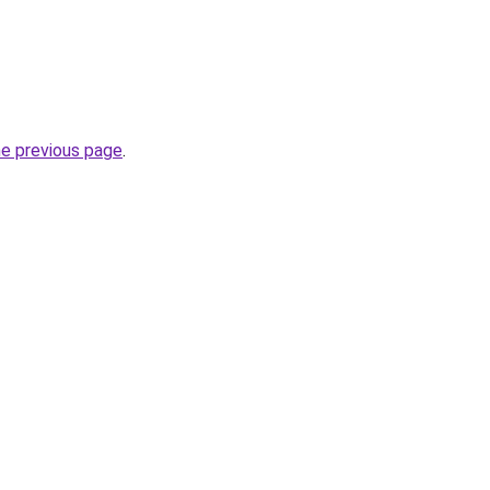
he previous page
.