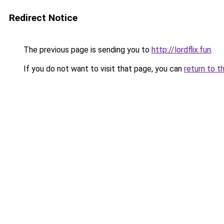
Redirect Notice
The previous page is sending you to
http://lordflix.fun
.
If you do not want to visit that page, you can
return to t