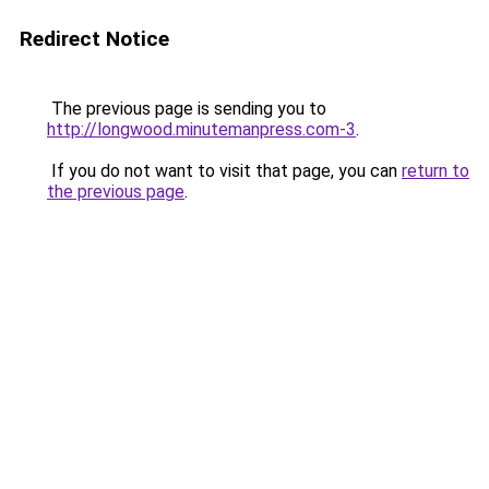
Redirect Notice
The previous page is sending you to
http://longwood.minutemanpress.com-3
.
If you do not want to visit that page, you can
return to
the previous page
.