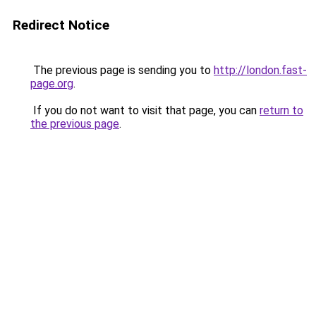
Redirect Notice
The previous page is sending you to
http://london.fast-
page.org
.
If you do not want to visit that page, you can
return to
the previous page
.