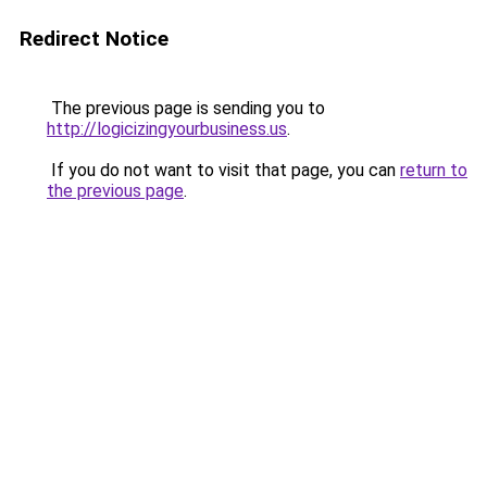
Redirect Notice
The previous page is sending you to
http://logicizingyourbusiness.us
.
If you do not want to visit that page, you can
return to
the previous page
.