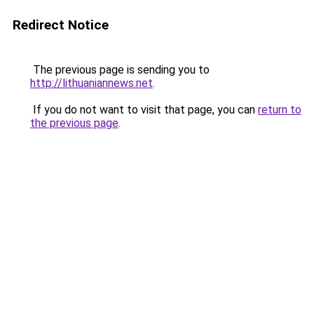
Redirect Notice
The previous page is sending you to
http://lithuaniannews.net
.
If you do not want to visit that page, you can
return to
the previous page
.