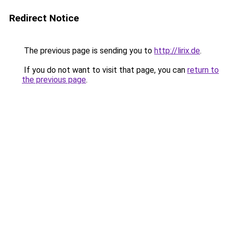
Redirect Notice
The previous page is sending you to
http://lirix.de
.
If you do not want to visit that page, you can
return to
the previous page
.