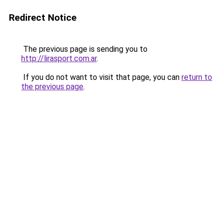
Redirect Notice
The previous page is sending you to
http://lirasport.com.ar
.
If you do not want to visit that page, you can
return to
the previous page
.