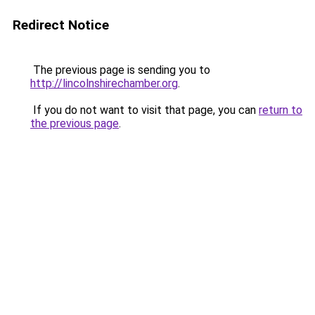
Redirect Notice
The previous page is sending you to
http://lincolnshirechamber.org
.
If you do not want to visit that page, you can
return to
the previous page
.