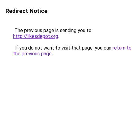
Redirect Notice
The previous page is sending you to
http://likesdepot.org
.
If you do not want to visit that page, you can
return to
the previous page
.