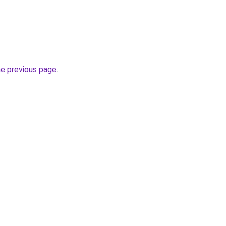
he previous page
.