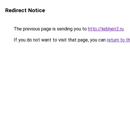
Redirect Notice
The previous page is sending you to
http://liebherr2.ru
.
If you do not want to visit that page, you can
return to t