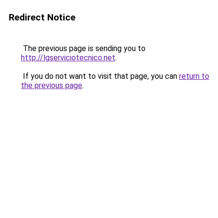
Redirect Notice
The previous page is sending you to
http://lgserviciotecnico.net
.
If you do not want to visit that page, you can
return to
the previous page
.