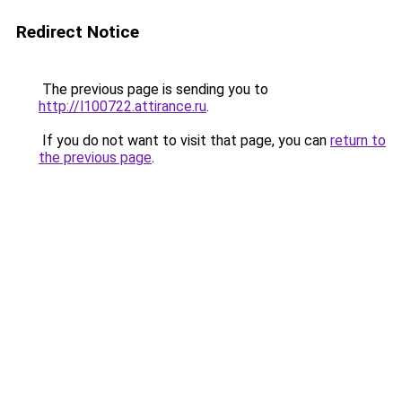
Redirect Notice
The previous page is sending you to
http://l100722.attirance.ru
.
If you do not want to visit that page, you can
return to
the previous page
.