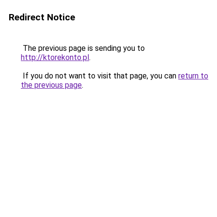
Redirect Notice
The previous page is sending you to
http://ktorekonto.pl
.
If you do not want to visit that page, you can
return to
the previous page
.