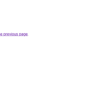
he previous page
.