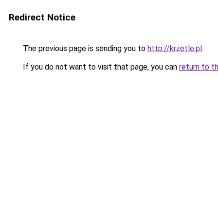
Redirect Notice
The previous page is sending you to
http://krzetle.pl
.
If you do not want to visit that page, you can
return to t