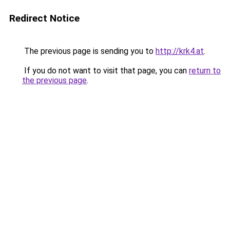
Redirect Notice
The previous page is sending you to
http://krk4.at
.
If you do not want to visit that page, you can
return to
the previous page
.