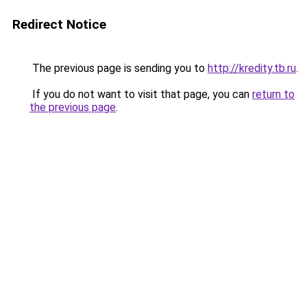
Redirect Notice
The previous page is sending you to
http://kredity.tb.ru
.
If you do not want to visit that page, you can
return to
the previous page
.