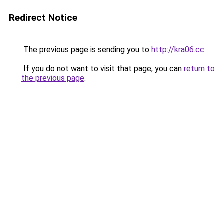
Redirect Notice
The previous page is sending you to
http://kra06.cc
.
If you do not want to visit that page, you can
return to
the previous page
.