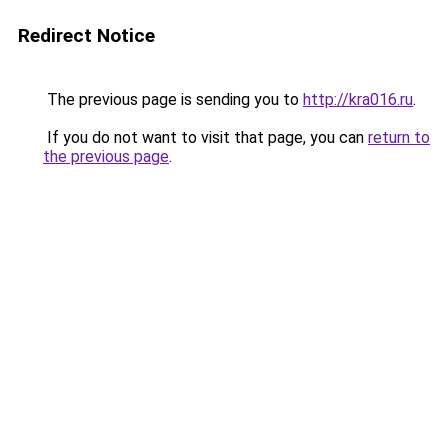
Redirect Notice
The previous page is sending you to
http://kra016.ru
.
If you do not want to visit that page, you can
return to
the previous page
.