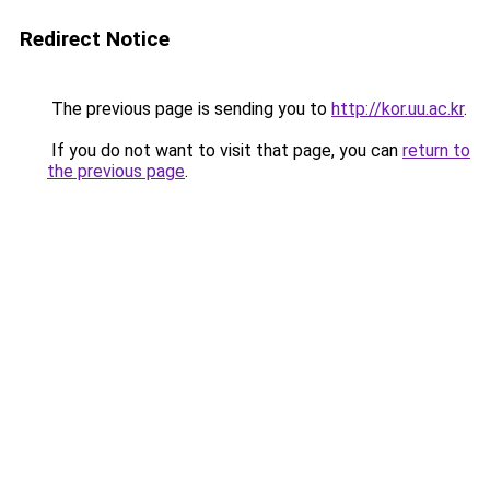
Redirect Notice
The previous page is sending you to
http://kor.uu.ac.kr
.
If you do not want to visit that page, you can
return to
the previous page
.