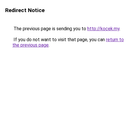
Redirect Notice
The previous page is sending you to
http://kocek.my
.
If you do not want to visit that page, you can
return to
the previous page
.