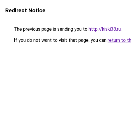
Redirect Notice
The previous page is sending you to
http://kiski38.ru
.
If you do not want to visit that page, you can
return to t