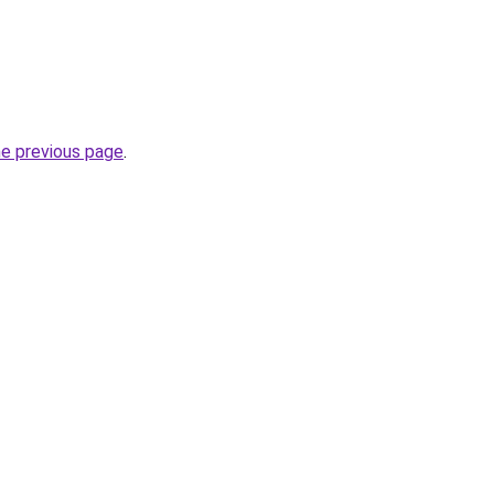
he previous page
.