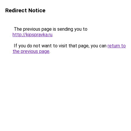
Redirect Notice
The previous page is sending you to
http://kipspravka.ru
.
If you do not want to visit that page, you can
return to
the previous page
.