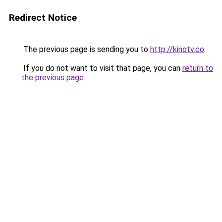
Redirect Notice
The previous page is sending you to
http://kinotv.co
.
If you do not want to visit that page, you can
return to
the previous page
.