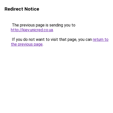
Redirect Notice
The previous page is sending you to
http://kiev.unicred.co.ua
.
If you do not want to visit that page, you can
return to
the previous page
.