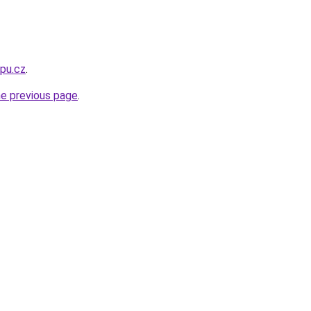
opu.cz
.
he previous page
.