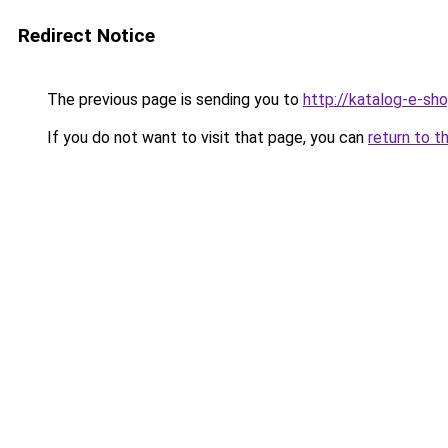
Redirect Notice
The previous page is sending you to
http://katalog-e-sh
If you do not want to visit that page, you can
return to t