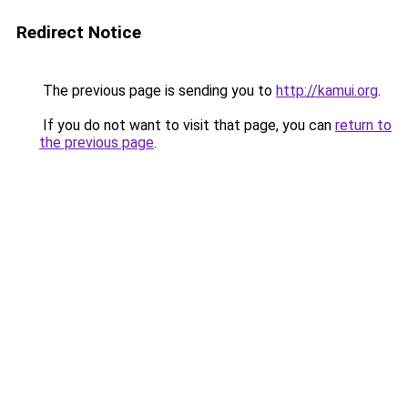
Redirect Notice
The previous page is sending you to
http://kamui.org
.
If you do not want to visit that page, you can
return to
the previous page
.