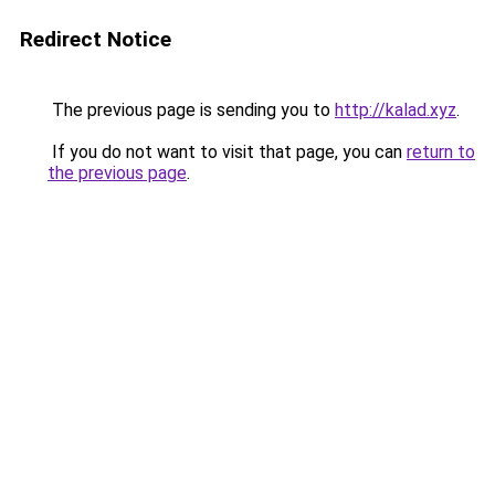
Redirect Notice
The previous page is sending you to
http://kalad.xyz
.
If you do not want to visit that page, you can
return to
the previous page
.