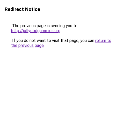
Redirect Notice
The previous page is sending you to
http://jollycbdgummies.org
.
If you do not want to visit that page, you can
return to
the previous page
.