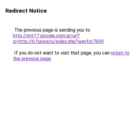
Redirect Notice
The previous page is sending you to
http://jmt17.google.com.gr/url?
q=http://b.funow.ru/index.php?wayfor7699
.
If you do not want to visit that page, you can
return to
the previous page
.