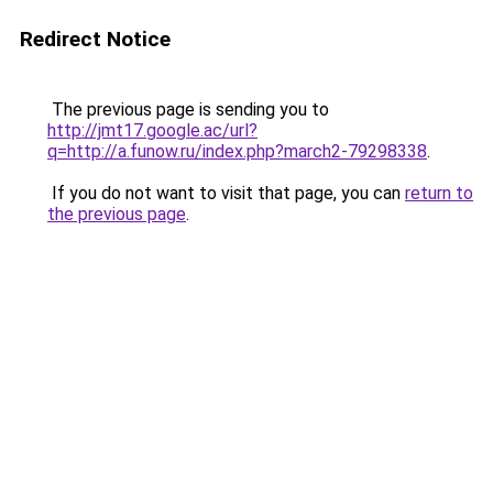
Redirect Notice
The previous page is sending you to
http://jmt17.google.ac/url?
q=http://a.funow.ru/index.php?march2-79298338
.
If you do not want to visit that page, you can
return to
the previous page
.