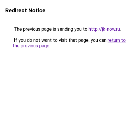
Redirect Notice
The previous page is sending you to
http://jk-now.ru
.
If you do not want to visit that page, you can
return to
the previous page
.