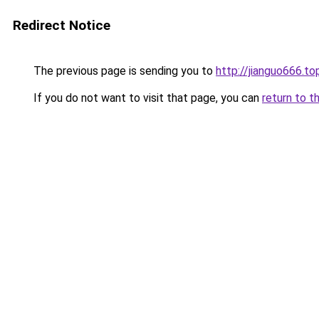
Redirect Notice
The previous page is sending you to
http://jianguo666.to
If you do not want to visit that page, you can
return to t