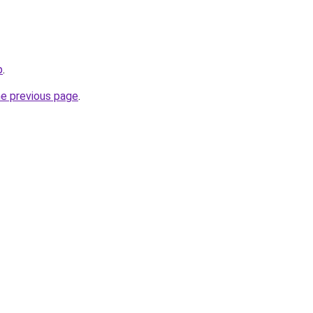
p
.
he previous page
.