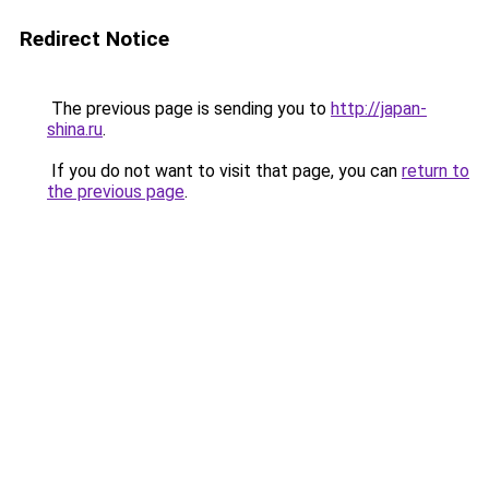
Redirect Notice
The previous page is sending you to
http://japan-
shina.ru
.
If you do not want to visit that page, you can
return to
the previous page
.